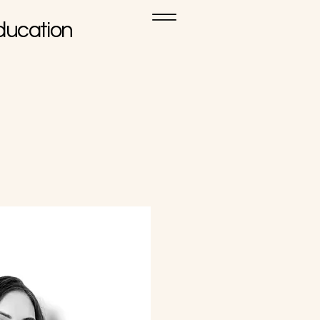
ducation