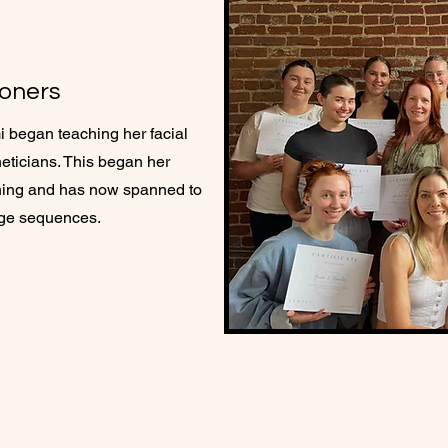
ioners
i began teaching her facial
ticians. ​This began her
aining and has now spanned to
age sequences.