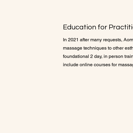
Education for Practit
In 2021 after many requests, Aom
massage techniques to other esthe
foundational 2 day, in person tr
include online courses for mass