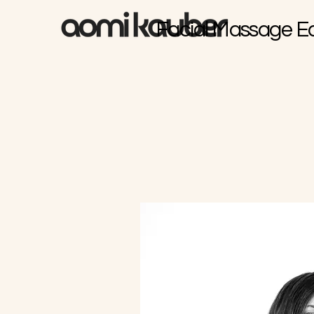
Facial Massage E